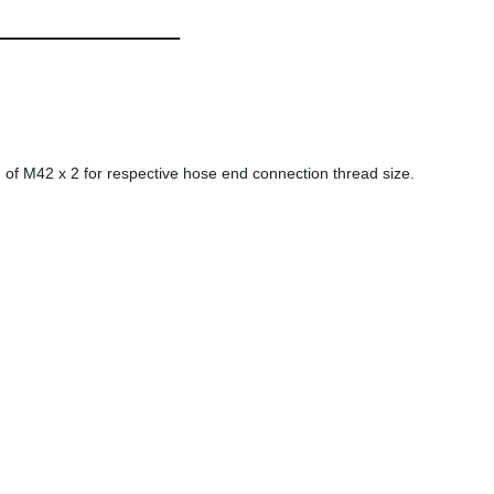
 of M42 x 2 for respective hose end connection thread size.