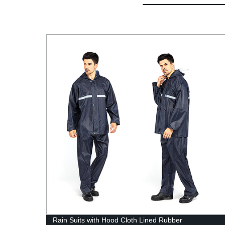
Rain Suits with Hood Cloth Lined Rubber