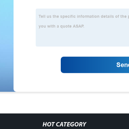
HOT CATEGORY