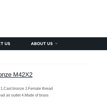
T US
ABOUT US
ronze M42X2
 1.Cast bronze 2.Female thread
ad air outlet 4.Made of brass