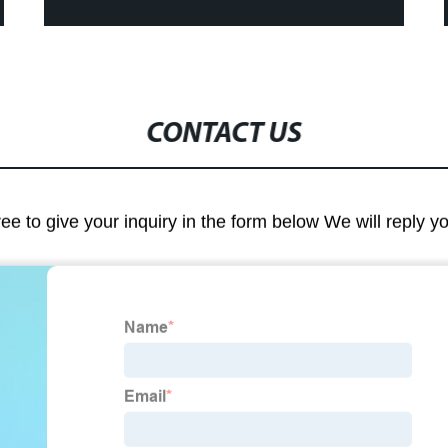
CONTACT US
ree to give your inquiry in the form below We will reply y