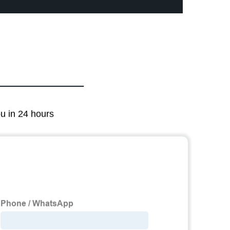
ou in 24 hours