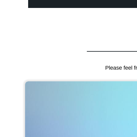
Please feel f