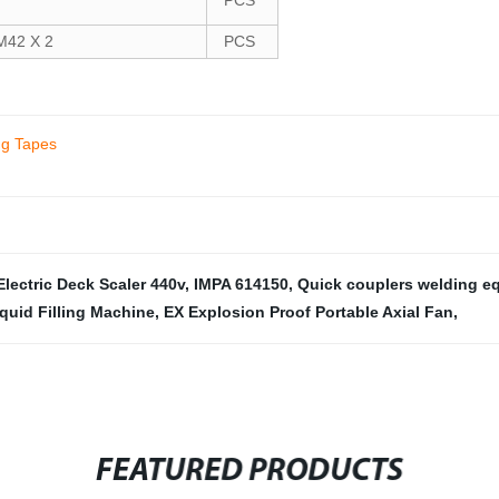
PCS
42 X 2
PCS
ng Tapes
Electric Deck Scaler 440v
,
IMPA 614150
,
Quick couplers welding e
quid Filling Machine
,
EX Explosion Proof Portable Axial Fan
,
FEATURED PRODUCTS