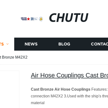
CHUTU
TS
NEWS
BLOG
CONTAC
st Bronze M42X2
Air Hose Couplings Cast B
Cast Bronze Air Hose Couplings
Features:
connection M42X2 3.Used with the ship's thre
material