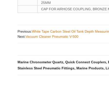
25MM
CAP FOR AIRHOSE COUPLING, BRONZE M
Previous:
White Tape Carbon Steel Oil Tank Depth Measuri
Next:
Vacuum Cleaner Pneumatic V-500
Marine Chronometer Quartz
,
Quick Connect Couplers
,
Stainless Steel Pneumatic Fittings
,
Marine Products
,
Li