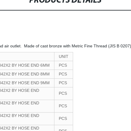
PRODUCTS DETAILS
ad air outlet. Made of cast bronze with Metric Fine Thread (JIS B 0207)
UNIT
M42X2 BY HOSE END 6MM
PCS
M42X2 BY HOSE END 8MM
PCS
M42X2 BY HOSE END 9MM
PCS
42X2 BY HOSE END
PCS
42X2 BY HOSE END
PCS
42X2 BY HOSE END
PCS
42X2 BY HOSE END