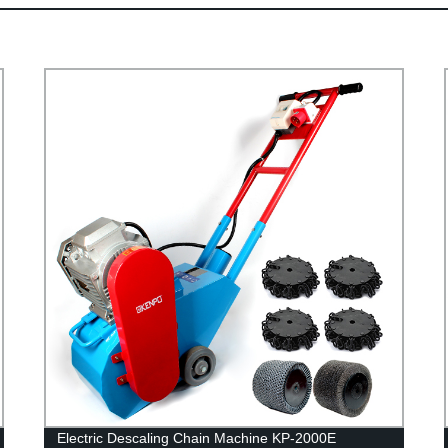
Electric Descaling Chain Machine KP-2000E