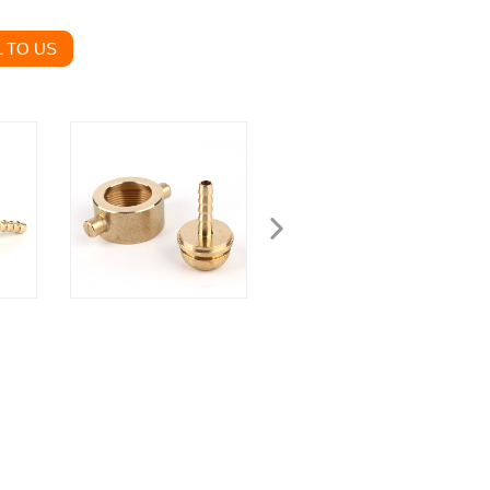
 TO US