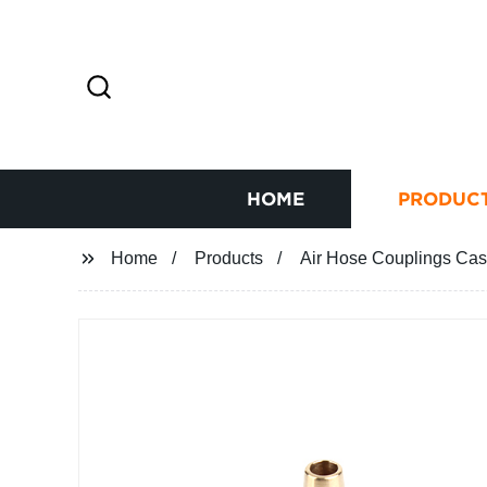
HOME
PRODUC
Home
Products
Air Hose Couplings Ca