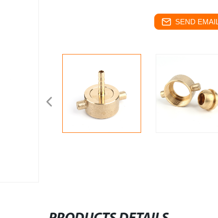
SEND EMAIL