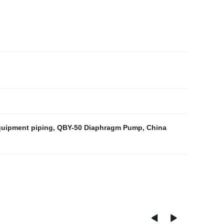
quipment piping
,
QBY-50 Diaphragm Pump
,
China