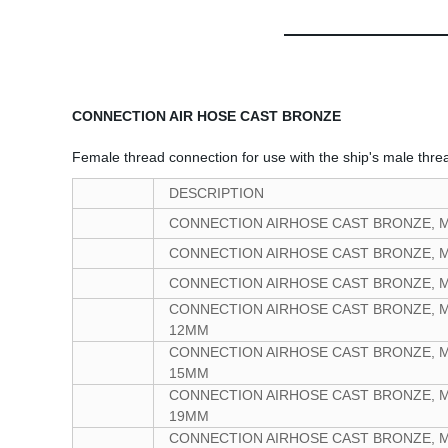
CONNECTION AIR HOSE CAST BRONZE
Female thread connection for use with the ship's male thre
DESCRIPTION
CONNECTION AIRHOSE CAST BRONZE, 
CONNECTION AIRHOSE CAST BRONZE, 
CONNECTION AIRHOSE CAST BRONZE, 
CONNECTION AIRHOSE CAST BRONZE, M
12MM
CONNECTION AIRHOSE CAST BRONZE, M
15MM
CONNECTION AIRHOSE CAST BRONZE, M
19MM
CONNECTION AIRHOSE CAST BRONZE, M