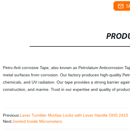
S
PRODU
Petro Anti corrosive Tape, also known as Petrolatum Anticorrosion Tape,
metal surfaces from corrosion. Our factory produces high-quality Petro 
chemicals, and UV radiation. Our tape provides a strong barrier agains
construction, and marine. Trust in our expertise and quality of produc
Previous:
Lever Tumbler Mortise Locks with Lever Handle OHS 2410
Next:
Jointed Inside Micrometers