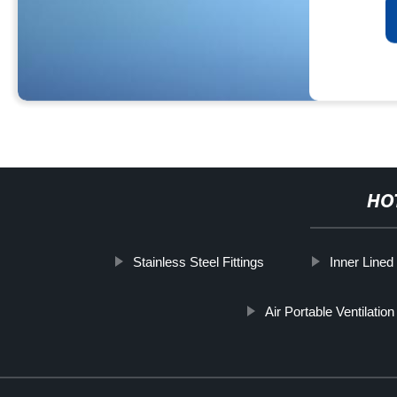
HO
Stainless Steel Fittings
Inner Lined
Air Portable Ventilatio