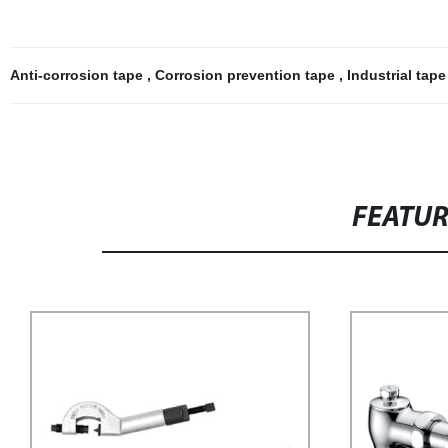
Anti-corrosion tape
,
Corrosion prevention tape
,
Industrial tap
FEATU