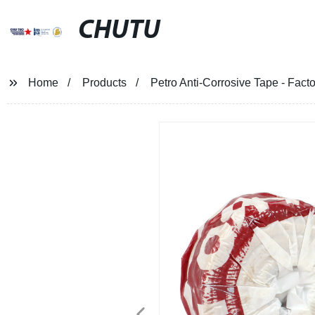
CHUTU
Home
Products
Petro Anti-Corrosive Tape - Facto