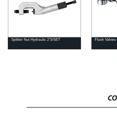
Splitter Nut Hydraulic 2'S/SET
Flush Valve
CO