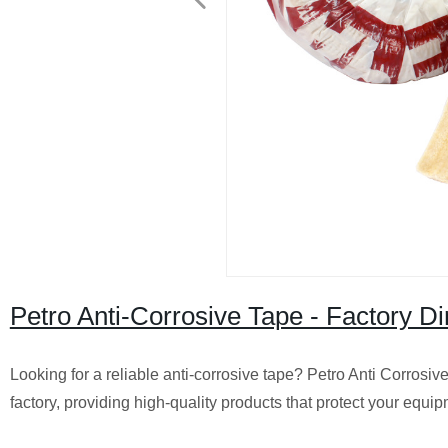
Petro Anti-Corrosive Tape - Factory Di
Looking for a reliable anti-corrosive tape? Petro Anti Corrosiv
factory, providing high-quality products that protect your eq