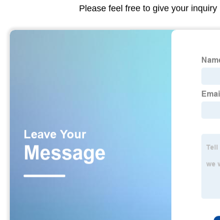
Please feel free to give your inquiry