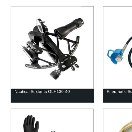
Nautical Sextants GLH130-40
Pneumatic Sc