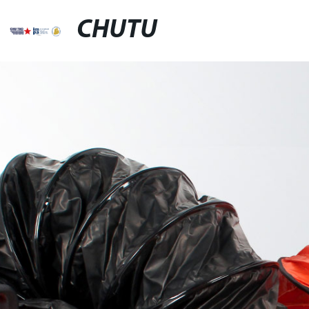
CHUTU