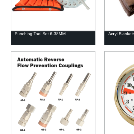
Punching Tool Set 6-38MM
Acryl Blanket