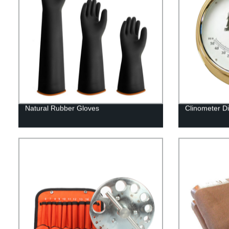
Natural Rubber Gloves
Clinometer D