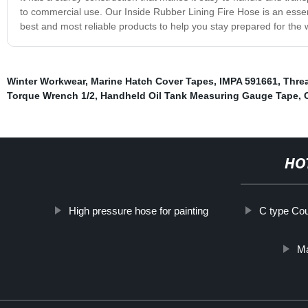
to commercial use. Our Inside Rubber Lining Fire Hose is an essen
best and most reliable products to help you stay prepared for the 
Winter Workwear
,
Marine Hatch Cover Tapes
,
IMPA 591661
,
Threa
Torque Wrench 1/2
,
Handheld Oil Tank Measuring Gauge Tape
,
HO
High pressure hose for painting
C type Cou
Ma