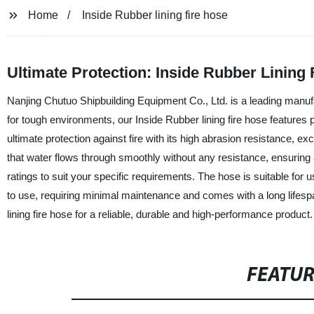
Home
Inside Rubber lining fire hose
Ultimate Protection: Inside Rubber Lining
Nanjing Chutuo Shipbuilding Equipment Co., Ltd. is a leading manufac
for tough environments, our Inside Rubber lining fire hose features 
ultimate protection against fire with its high abrasion resistance, e
that water flows through smoothly without any resistance, ensuring a
ratings to suit your specific requirements. The hose is suitable for use
to use, requiring minimal maintenance and comes with a long lifesp
lining fire hose for a reliable, durable and high-performance product.
FEATU