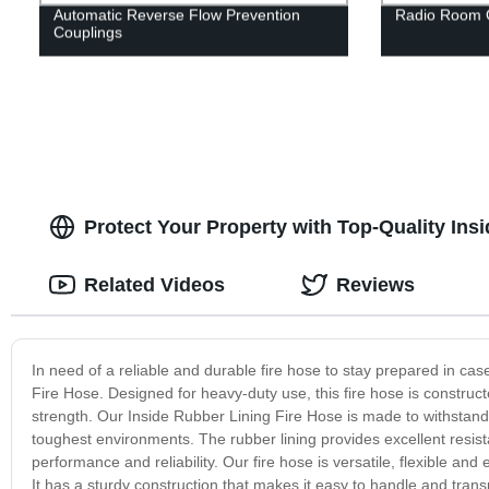
Automatic Reverse Flow Prevention
Radio Room 
Couplings
Protect Your Property with Top-Quality Ins
Related Videos
Reviews
In need of a reliable and durable fire hose to stay prepared in ca
Fire Hose. Designed for heavy-duty use, this fire hose is construct
strength. Our Inside Rubber Lining Fire Hose is made to withstand
toughest environments. The rubber lining provides excellent resist
performance and reliability. Our fire hose is versatile, flexible an
It has a sturdy construction that makes it easy to handle and transp